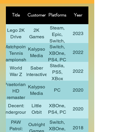
Title
Customer
Platforms
Year
Steam,
Lego 2K
2K
2023
Epic,
Drive
Games
Switch,
Matchpoint:
Switch,
PS4,
Kalypso
2022
Tennis
XBOne,
XBX
Media
Championships
PS4, PC
Stadia,
World
Saber
2022
PS5,
War Z
Interactive
XBox
Praetorians
Series
Kalypso
PC
2020
HD
X/S
Media
remaster
Decent:
Little
XBOne,
2020
Underground
Orbit
PS4, PC
PAW
Switch,
Outright
2018
Patrol:
XBOne,
Games